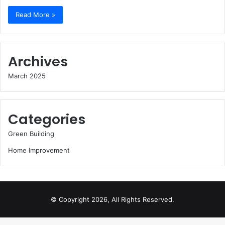
Read More »
Archives
March 2025
Categories
Green Building
Home Improvement
© Copyright 2026, All Rights Reserved.