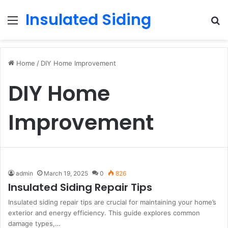
Insulated Siding
Menu
S
fo
Home
/
DIY Home Improvement
DIY Home
Improvement
admin
March 19, 2025
0
826
Insulated Siding Repair Tips
Insulated siding repair tips are crucial for maintaining your home’s
exterior and energy efficiency. This guide explores common
damage types,…