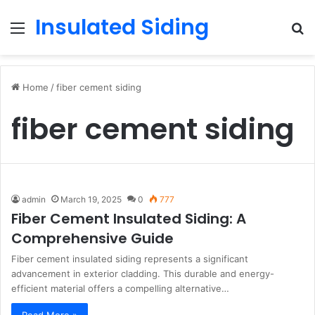
Insulated Siding
Menu
S
fo
Home
/
fiber cement siding
fiber cement siding
admin
March 19, 2025
0
777
Fiber Cement Insulated Siding: A
Comprehensive Guide
Fiber cement insulated siding represents a significant
advancement in exterior cladding. This durable and energy-
efficient material offers a compelling alternative…