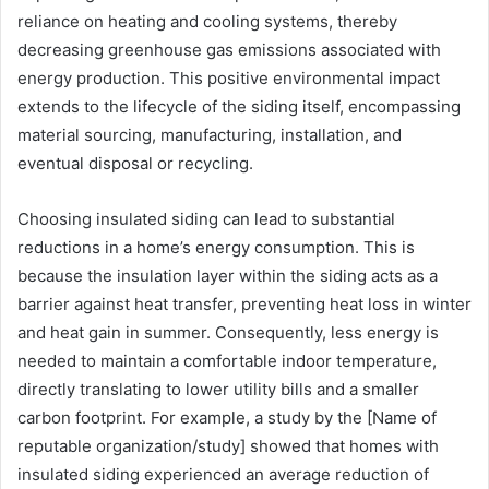
reliance on heating and cooling systems, thereby
decreasing greenhouse gas emissions associated with
energy production. This positive environmental impact
extends to the lifecycle of the siding itself, encompassing
material sourcing, manufacturing, installation, and
eventual disposal or recycling.
Choosing insulated siding can lead to substantial
reductions in a home’s energy consumption. This is
because the insulation layer within the siding acts as a
barrier against heat transfer, preventing heat loss in winter
and heat gain in summer. Consequently, less energy is
needed to maintain a comfortable indoor temperature,
directly translating to lower utility bills and a smaller
carbon footprint. For example, a study by the [Name of
reputable organization/study] showed that homes with
insulated siding experienced an average reduction of