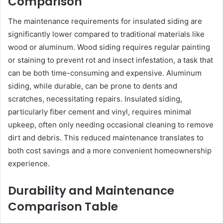
Comparison
The maintenance requirements for insulated siding are
significantly lower compared to traditional materials like
wood or aluminum. Wood siding requires regular painting
or staining to prevent rot and insect infestation, a task that
can be both time-consuming and expensive. Aluminum
siding, while durable, can be prone to dents and
scratches, necessitating repairs. Insulated siding,
particularly fiber cement and vinyl, requires minimal
upkeep, often only needing occasional cleaning to remove
dirt and debris. This reduced maintenance translates to
both cost savings and a more convenient homeownership
experience.
Durability and Maintenance
Comparison Table