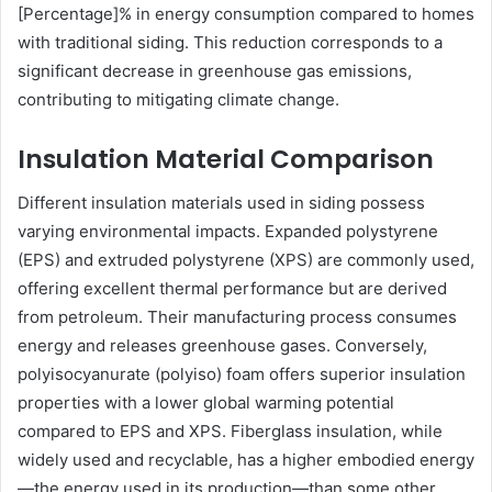
[Percentage]% in energy consumption compared to homes
with traditional siding. This reduction corresponds to a
significant decrease in greenhouse gas emissions,
contributing to mitigating climate change.
Insulation Material Comparison
Different insulation materials used in siding possess
varying environmental impacts. Expanded polystyrene
(EPS) and extruded polystyrene (XPS) are commonly used,
offering excellent thermal performance but are derived
from petroleum. Their manufacturing process consumes
energy and releases greenhouse gases. Conversely,
polyisocyanurate (polyiso) foam offers superior insulation
properties with a lower global warming potential
compared to EPS and XPS. Fiberglass insulation, while
widely used and recyclable, has a higher embodied energy
—the energy used in its production—than some other