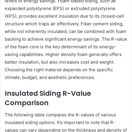
levels of energy savings. Foam-based siding, such as
expanded polystyrene (EPS) or extruded polystyrene
(XPS), provides excellent insulation due to its closed-cell
structure which traps air effectively. Fiber cement siding,
while not inherently insulated, can be combined with foam
backing to achieve significant energy savings. The R-value
of the foam core is the key determinant of its energy-
saving capabilities. Higher density foam generally offers
better insulation, but also increases cost and weight.
Choosing the right material depends on the specific
climate, budget, and aesthetic preferences.
Insulated Siding R-Value
Comparison
The following table compares the R-values of various
insulated siding options. It’s important to note that R-
values can vary depending on the thickness and density of