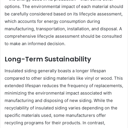
options. The environmental impact of each material should
be carefully considered based on its lifecycle assessment,
which accounts for energy consumption during
manufacturing, transportation, installation, and disposal. A
comprehensive lifecycle assessment should be consulted
to make an informed decision.
Long-Term Sustainability
Insulated siding generally boasts a longer lifespan
compared to other siding materials like vinyl or wood. This
extended lifespan reduces the frequency of replacements,
minimizing the environmental impact associated with
manufacturing and disposing of new siding. While the
recyclability of insulated siding varies depending on the
specific materials used, some manufacturers offer
recycling programs for their products. In contrast,