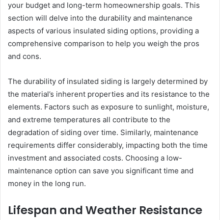
your budget and long-term homeownership goals. This
section will delve into the durability and maintenance
aspects of various insulated siding options, providing a
comprehensive comparison to help you weigh the pros
and cons.
The durability of insulated siding is largely determined by
the material’s inherent properties and its resistance to the
elements. Factors such as exposure to sunlight, moisture,
and extreme temperatures all contribute to the
degradation of siding over time. Similarly, maintenance
requirements differ considerably, impacting both the time
investment and associated costs. Choosing a low-
maintenance option can save you significant time and
money in the long run.
Lifespan and Weather Resistance