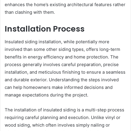
enhances the home’s existing architectural features rather
than clashing with them.
Installation Process
Insulated siding installation, while potentially more
involved than some other siding types, offers long-term
benefits in energy efficiency and home protection. The
process generally involves careful preparation, precise
installation, and meticulous finishing to ensure a seamless
and durable exterior. Understanding the steps involved
can help homeowners make informed decisions and
manage expectations during the project.
The installation of insulated siding is a multi-step process
requiring careful planning and execution. Unlike vinyl or
wood siding, which often involves simply nailing or