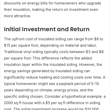
discounts on energy bills for homeowners who upgrade
their insulation, making the return on investment even
more attractive.
Initial Investment and Return
The upfront cost of insulated siding can range from $8 to
$15 per square foot, depending on material and labor.
Traditional vinyl siding typically costs between $3 and $8
per square foot. This difference reflects the added
insulation layer within the insulated siding. However, the
energy savings generated by insulated siding can
significantly reduce heating and cooling costs over time. A
typical homeowner might see a payback period of 5-10
years depending on climate, energy prices, and the
specific siding chosen. Consider a hypothetical example: a
2000 sq ft house with a $5 per sq ft difference in siding
cost. The initial investment increase would be $10,000.