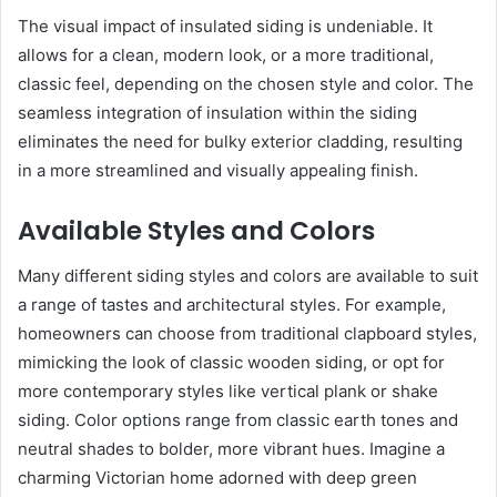
The visual impact of insulated siding is undeniable. It
allows for a clean, modern look, or a more traditional,
classic feel, depending on the chosen style and color. The
seamless integration of insulation within the siding
eliminates the need for bulky exterior cladding, resulting
in a more streamlined and visually appealing finish.
Available Styles and Colors
Many different siding styles and colors are available to suit
a range of tastes and architectural styles. For example,
homeowners can choose from traditional clapboard styles,
mimicking the look of classic wooden siding, or opt for
more contemporary styles like vertical plank or shake
siding. Color options range from classic earth tones and
neutral shades to bolder, more vibrant hues. Imagine a
charming Victorian home adorned with deep green