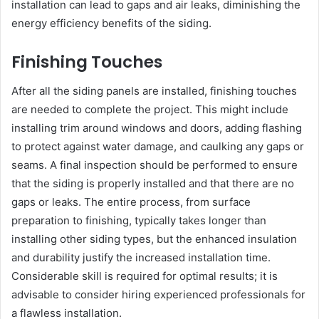
installation can lead to gaps and air leaks, diminishing the
energy efficiency benefits of the siding.
Finishing Touches
After all the siding panels are installed, finishing touches
are needed to complete the project. This might include
installing trim around windows and doors, adding flashing
to protect against water damage, and caulking any gaps or
seams. A final inspection should be performed to ensure
that the siding is properly installed and that there are no
gaps or leaks. The entire process, from surface
preparation to finishing, typically takes longer than
installing other siding types, but the enhanced insulation
and durability justify the increased installation time.
Considerable skill is required for optimal results; it is
advisable to consider hiring experienced professionals for
a flawless installation.