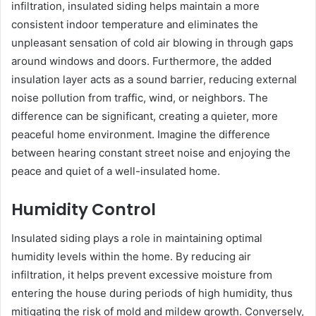
infiltration, insulated siding helps maintain a more
consistent indoor temperature and eliminates the
unpleasant sensation of cold air blowing in through gaps
around windows and doors. Furthermore, the added
insulation layer acts as a sound barrier, reducing external
noise pollution from traffic, wind, or neighbors. The
difference can be significant, creating a quieter, more
peaceful home environment. Imagine the difference
between hearing constant street noise and enjoying the
peace and quiet of a well-insulated home.
Humidity Control
Insulated siding plays a role in maintaining optimal
humidity levels within the home. By reducing air
infiltration, it helps prevent excessive moisture from
entering the house during periods of high humidity, thus
mitigating the risk of mold and mildew growth. Conversely,