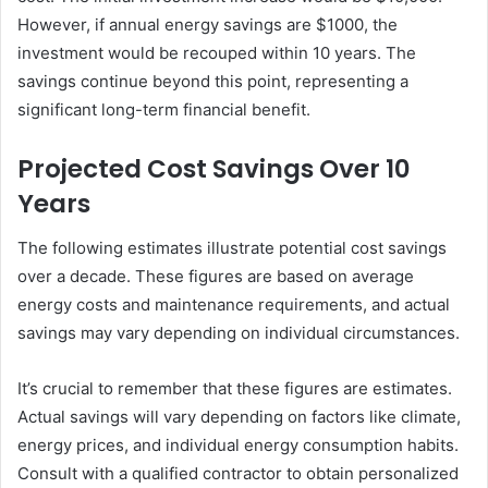
However, if annual energy savings are $1000, the
investment would be recouped within 10 years. The
savings continue beyond this point, representing a
significant long-term financial benefit.
Projected Cost Savings Over 10
Years
The following estimates illustrate potential cost savings
over a decade. These figures are based on average
energy costs and maintenance requirements, and actual
savings may vary depending on individual circumstances.
It’s crucial to remember that these figures are estimates.
Actual savings will vary depending on factors like climate,
energy prices, and individual energy consumption habits.
Consult with a qualified contractor to obtain personalized