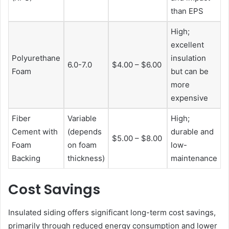
than EPS
High;
excellent
Polyurethane
insulation
6.0-7.0
$4.00 – $6.00
Foam
but can be
more
expensive
Fiber
Variable
High;
Cement with
(depends
durable and
$5.00 – $8.00
Foam
on foam
low-
Backing
thickness)
maintenance
Cost Savings
Insulated siding offers significant long-term cost savings,
primarily through reduced energy consumption and lower