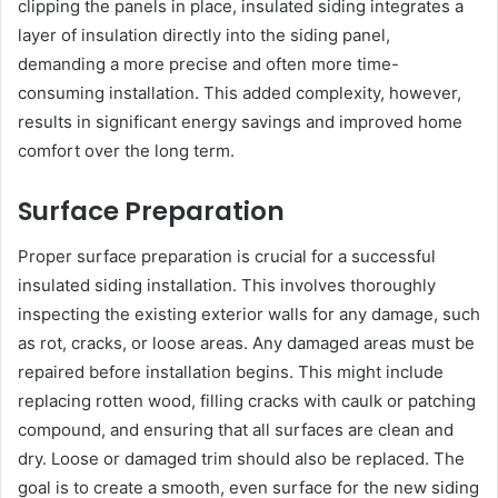
clipping the panels in place, insulated siding integrates a
layer of insulation directly into the siding panel,
demanding a more precise and often more time-
consuming installation. This added complexity, however,
results in significant energy savings and improved home
comfort over the long term.
Surface Preparation
Proper surface preparation is crucial for a successful
insulated siding installation. This involves thoroughly
inspecting the existing exterior walls for any damage, such
as rot, cracks, or loose areas. Any damaged areas must be
repaired before installation begins. This might include
replacing rotten wood, filling cracks with caulk or patching
compound, and ensuring that all surfaces are clean and
dry. Loose or damaged trim should also be replaced. The
goal is to create a smooth, even surface for the new siding