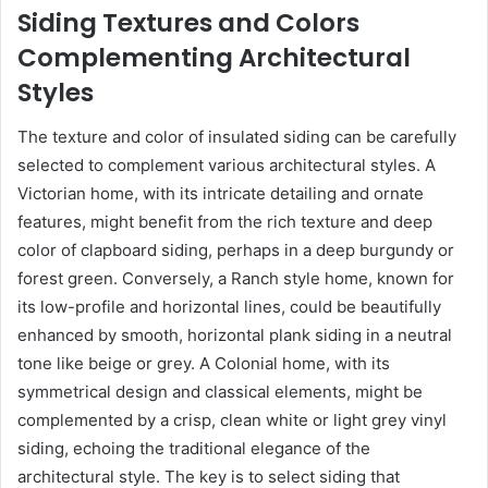
Siding Textures and Colors
Complementing Architectural
Styles
The texture and color of insulated siding can be carefully
selected to complement various architectural styles. A
Victorian home, with its intricate detailing and ornate
features, might benefit from the rich texture and deep
color of clapboard siding, perhaps in a deep burgundy or
forest green. Conversely, a Ranch style home, known for
its low-profile and horizontal lines, could be beautifully
enhanced by smooth, horizontal plank siding in a neutral
tone like beige or grey. A Colonial home, with its
symmetrical design and classical elements, might be
complemented by a crisp, clean white or light grey vinyl
siding, echoing the traditional elegance of the
architectural style. The key is to select siding that