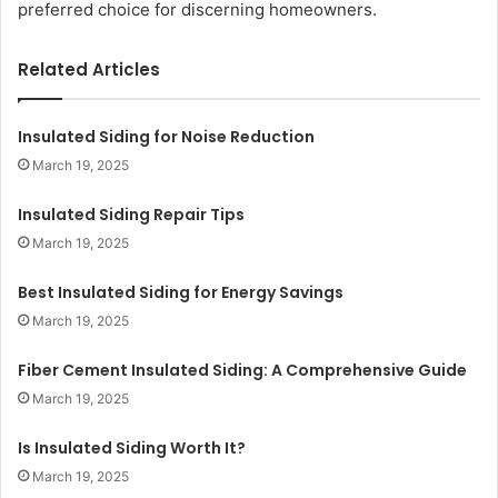
preferred choice for discerning homeowners.
Related Articles
Insulated Siding for Noise Reduction
March 19, 2025
Insulated Siding Repair Tips
March 19, 2025
Best Insulated Siding for Energy Savings
March 19, 2025
Fiber Cement Insulated Siding: A Comprehensive Guide
March 19, 2025
Is Insulated Siding Worth It?
March 19, 2025