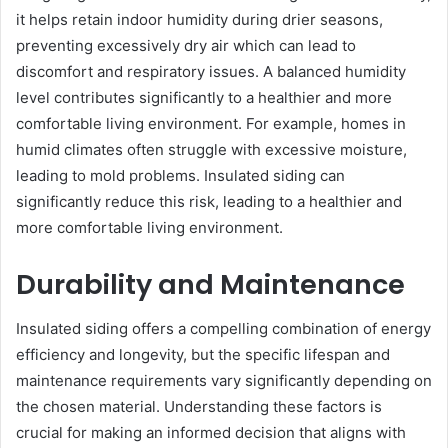
it helps retain indoor humidity during drier seasons,
preventing excessively dry air which can lead to
discomfort and respiratory issues. A balanced humidity
level contributes significantly to a healthier and more
comfortable living environment. For example, homes in
humid climates often struggle with excessive moisture,
leading to mold problems. Insulated siding can
significantly reduce this risk, leading to a healthier and
more comfortable living environment.
Durability and Maintenance
Insulated siding offers a compelling combination of energy
efficiency and longevity, but the specific lifespan and
maintenance requirements vary significantly depending on
the chosen material. Understanding these factors is
crucial for making an informed decision that aligns with