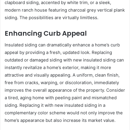
clapboard siding, accented by white trim, or a sleek,
modern ranch house featuring charcoal grey vertical plank
siding. The possibilities are virtually limitless.
Enhancing Curb Appeal
Insulated siding can dramatically enhance a home’s curb
appeal by providing a fresh, updated look. Replacing
outdated or damaged siding with new insulated siding can
instantly revitalize a home’s exterior, making it more
attractive and visually appealing. A uniform, clean finish,
free from cracks, warping, or discoloration, immediately
improves the overall appearance of the property. Consider
a tired, aging home with peeling paint and mismatched
siding. Replacing it with new insulated siding in a
complementary color scheme would not only improve the
home’s appearance but also increase its market value.