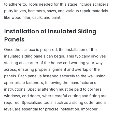
to adhere to. Tools needed for this stage include scrapers,
putty knives, hammers, saws, and various repair materials
like wood filler, caulk, and paint.
Installation of Insulated Siding
Panels
Once the surface is prepared, the installation of the
insulated siding panels can begin. This typically involves
starting at a corner of the house and working your way
across, ensuring proper alignment and overlap of the
panels. Each panel is fastened securely to the wall using
appropriate fasteners, following the manufacturer’s
instructions. Special attention must be paid to corners,
windows, and doors, where careful cutting and fitting are
required. Specialized tools, such as a siding cutter and a
level, are essential for precise installation. Improper