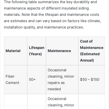
The following table summarizes the key durability and
maintenance aspects of different insulated siding
materials. Note that the lifespan and maintenance costs
are estimates and can vary based on factors like climate,
installation quality, and maintenance practices.
Cost of
Lifespan
Maintenance
Material
Maintenance
(Years)
(Estimated
Annual)
Occasional
Fiber
cleaning, minor
50+
$50 – $150
Cement
repairs as
needed
Occasional
cleaning, minor