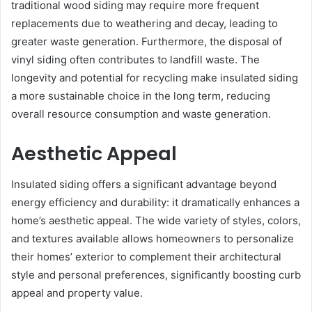
traditional wood siding may require more frequent
replacements due to weathering and decay, leading to
greater waste generation. Furthermore, the disposal of
vinyl siding often contributes to landfill waste. The
longevity and potential for recycling make insulated siding
a more sustainable choice in the long term, reducing
overall resource consumption and waste generation.
Aesthetic Appeal
Insulated siding offers a significant advantage beyond
energy efficiency and durability: it dramatically enhances a
home’s aesthetic appeal. The wide variety of styles, colors,
and textures available allows homeowners to personalize
their homes’ exterior to complement their architectural
style and personal preferences, significantly boosting curb
appeal and property value.