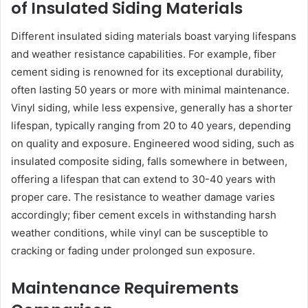
of Insulated Siding Materials
Different insulated siding materials boast varying lifespans
and weather resistance capabilities. For example, fiber
cement siding is renowned for its exceptional durability,
often lasting 50 years or more with minimal maintenance.
Vinyl siding, while less expensive, generally has a shorter
lifespan, typically ranging from 20 to 40 years, depending
on quality and exposure. Engineered wood siding, such as
insulated composite siding, falls somewhere in between,
offering a lifespan that can extend to 30-40 years with
proper care. The resistance to weather damage varies
accordingly; fiber cement excels in withstanding harsh
weather conditions, while vinyl can be susceptible to
cracking or fading under prolonged sun exposure.
Maintenance Requirements