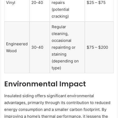
Vinyl
20-40
repairs
$25 – $75
(potential
cracking)
Regular
cleaning,
occasional
Engineered
30-40
repainting or
$75 – $200
Wood
staining
(depending on
type)
Environmental Impact
Insulated siding offers significant environmental
advantages, primarily through its contribution to reduced
energy consumption and a smaller carbon footprint. By
improving a home’s thermal performance, it lessens the