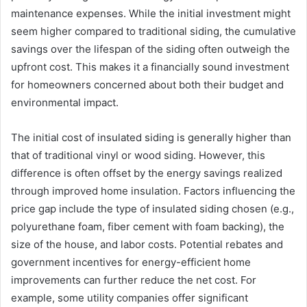
maintenance expenses. While the initial investment might
seem higher compared to traditional siding, the cumulative
savings over the lifespan of the siding often outweigh the
upfront cost. This makes it a financially sound investment
for homeowners concerned about both their budget and
environmental impact.
The initial cost of insulated siding is generally higher than
that of traditional vinyl or wood siding. However, this
difference is often offset by the energy savings realized
through improved home insulation. Factors influencing the
price gap include the type of insulated siding chosen (e.g.,
polyurethane foam, fiber cement with foam backing), the
size of the house, and labor costs. Potential rebates and
government incentives for energy-efficient home
improvements can further reduce the net cost. For
example, some utility companies offer significant