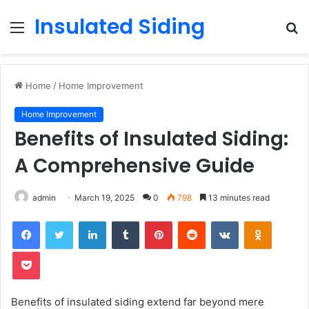
Insulated Siding
Menu
S
fo
Home
/
Home Improvement
Home Improvement
Benefits of Insulated Siding:
A Comprehensive Guide
admin
March 19, 2025
0
798
13 minutes read
LinkedIn
Tumblr
Pinterest
Reddit
VKontakte
Odnoklas
Pocket
Benefits of insulated siding extend far beyond mere