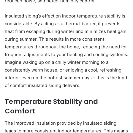
reduced noise, and better humidity control.
Insulated siding’s effect on indoor temperature stability is
considerable. By acting as a thermal barrier, it prevents
heat from escaping during winter and minimizes heat gain
during summer. This results in more consistent
temperatures throughout the home, reducing the need for
frequent adjustments to your heating and cooling systems.
Imagine waking up on a chilly winter morning to a
consistently warm house, or enjoying a cool, refreshing
interior even on the hottest summer days – this is the kind
of comfort insulated siding delivers.
Temperature Stability and
Comfort
The improved insulation provided by insulated siding
leads to more consistent indoor temperatures. This means