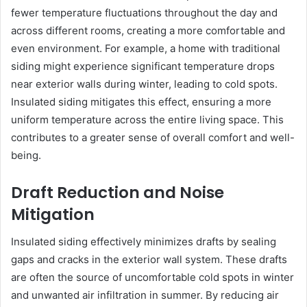
fewer temperature fluctuations throughout the day and
across different rooms, creating a more comfortable and
even environment. For example, a home with traditional
siding might experience significant temperature drops
near exterior walls during winter, leading to cold spots.
Insulated siding mitigates this effect, ensuring a more
uniform temperature across the entire living space. This
contributes to a greater sense of overall comfort and well-
being.
Draft Reduction and Noise
Mitigation
Insulated siding effectively minimizes drafts by sealing
gaps and cracks in the exterior wall system. These drafts
are often the source of uncomfortable cold spots in winter
and unwanted air infiltration in summer. By reducing air