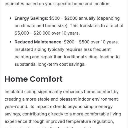
estimates based on your specific home and location.
Energy Savings:
$500 – $2000 annually (depending
on climate and home size). This translates to a total of
$5,000 – $20,000 over 10 years.
Reduced Maintenance:
$200 – $500 over 10 years.
Insulated siding typically requires less frequent
painting and repair than traditional siding, leading to
substantial long-term cost savings.
Home Comfort
Insulated siding significantly enhances home comfort by
creating a more stable and pleasant indoor environment
year-round. Its impact extends beyond simple energy
savings, contributing directly to a more comfortable living
experience through improved temperature regulation,