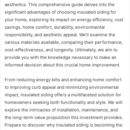
aesthetics. This comprehensive guide delves into the
significant advantages of choosing insulated siding for
your home, exploring its impact on energy efficiency, cost
savings, home comfort, durability, environmental
responsibility, and aesthetic appeal. We’ll examine the
various materials available, comparing their performance,
cost-effectiveness, and longevity. Ultimately, we aim to
provide you with the knowledge necessary to make an
informed decision about this crucial home improvement.
From reducing energy bills and enhancing home comfort
to improving curb appeal and minimizing environmental
impact, insulated siding offers a multifaceted solution for
homeowners seeking both functionality and style. We will
explore the intricacies of installation, maintenance, and
the long-term value proposition this investment provides.
Prepare to discover why insulated siding is becoming the