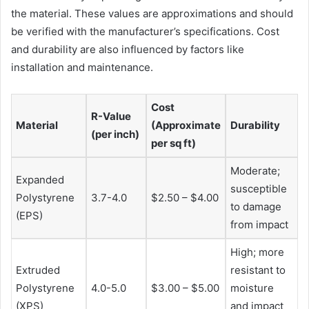
the material. These values are approximations and should
be verified with the manufacturer’s specifications. Cost
and durability are also influenced by factors like
installation and maintenance.
Cost
R-Value
Material
(Approximate
Durability
(per inch)
per sq ft)
Moderate;
Expanded
susceptible
Polystyrene
3.7-4.0
$2.50 – $4.00
to damage
(EPS)
from impact
High; more
Extruded
resistant to
Polystyrene
4.0-5.0
$3.00 – $5.00
moisture
(XPS)
and impact