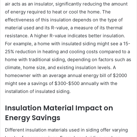
air acts as an insulator, significantly reducing the amount
of energy required to heat or cool the home. The
effectiveness of this insulation depends on the type of
material used and its R-value, a measure of its thermal
resistance. A higher R-value indicates better insulation.
For example, a home with insulated siding might see a 15-
25% reduction in heating and cooling costs compared to a
home with traditional siding, depending on factors such as
climate, home size, and existing insulation levels. A
homeowner with an average annual energy bill of $2000
might see a savings of $300-$500 annually with the
installation of insulated siding.
Insulation Material Impact on
Energy Savings
Different insulation materials used in siding offer varying