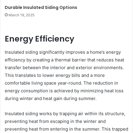
Durable Insulated Siding Options
March 19, 2025
Energy Efficiency
Insulated siding significantly improves a home’s energy
efficiency by creating a thermal barrier that reduces heat
transfer between the interior and exterior environments.
This translates to lower energy bills and a more
comfortable living space year-round. The reduction in
energy consumption is achieved by minimizing heat loss
during winter and heat gain during summer.
Insulated siding works by trapping air within its structure,
preventing heat from escaping in the winter and
preventing heat from entering in the summer. This trapped